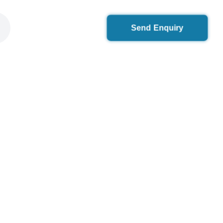
Send Enquiry