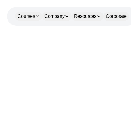
Courses
Company
Resources
Corporate