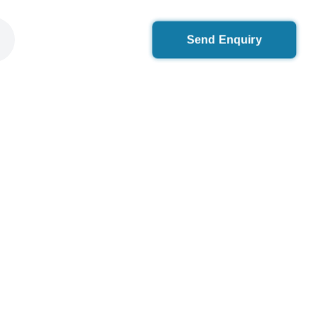
Send Enquiry