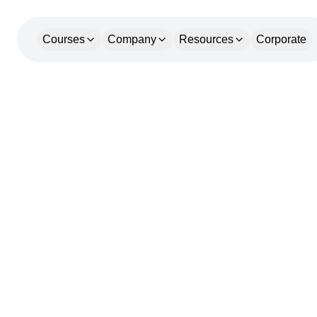
Courses
Company
Resources
Corporate