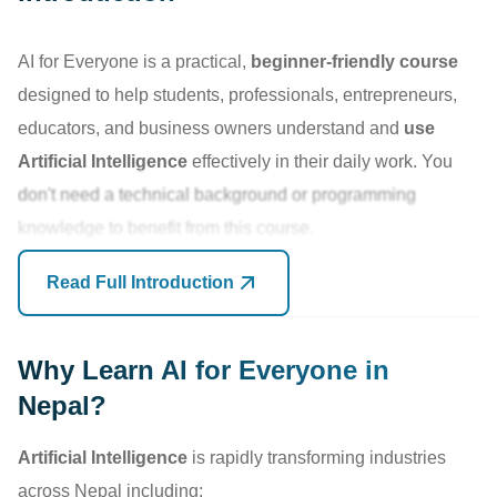
AI for Everyone is a practical,
beginner-friendly course
designed to help students, professionals, entrepreneurs,
educators, and business owners understand and
use
Artificial Intelligence
effectively in their daily work. You
don't need a technical background or programming
knowledge to benefit from this course.
Read Full Introduction
As AI tools like ChatGPT, Gemini,
Claude
, Microsoft
Copilot, and other
Generative AI platforms
become part of
modern workplaces, organizations are increasingly
Why Learn AI for Everyone in
seeking individuals who can use AI to improve productivity,
Nepal?
automate repetitive tasks, create content faster, analyze
Artificial Intelligence
is rapidly transforming industries
information, and make better decisions.
across Nepal including: