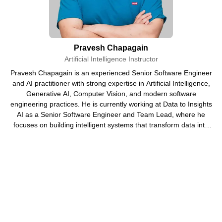
Students who want to understand modern AI trends and
build a future-ready skillset for better career
opportunities in Nepal and abroad.
Pravesh Chapagain
Artificial Intelligence Instructor
Beginners with No Technical Background
Pravesh Chapagain is an experienced Senior Software Engineer
Individuals who feel AI is complicated but want to learn
and AI practitioner with strong expertise in Artificial Intelligence,
how tools like ChatGPT and other AI platforms actually
Generative AI, Computer Vision, and modern software
engineering practices. He is currently working at Data to Insights
work in simple terms.
AI as a Senior Software Engineer and Team Lead, where he
focuses on building intelligent systems that transform data into
Job Seekers in Nepal
actionable insights.
People struggling to find jobs who want to upgrade
their skills with AI knowledge to improve employability
and stand out in interviews.
Working Professionals
Employees who want to use AI tools to increase
productivity, automate tasks, and upgrade their career