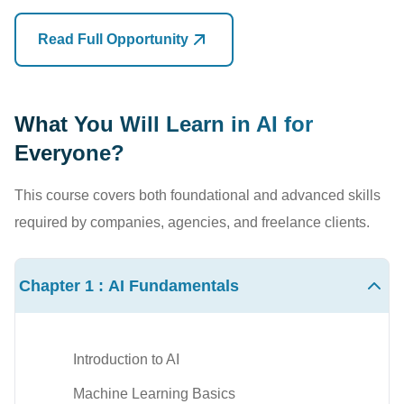
Marketing campaigns
Researchers
Read Full Opportunity
Research assistance
Freelancers
Learning and education
Administrative staff
What You Will Learn in AI for
Productivity enhancement
Anyone interested in AI
Everyone?
Professionals who learn to work alongside
AI
will have a
No programming experience is required.
This course covers both foundational and advanced skills
significant advantage over those who don't.The future
required by companies, agencies, and freelance clients.
belongs to people who know how to use
AI effectively.
Skills You Will Learn
Chapter 1 : AI Fundamentals
After completing
AI for Everyone Training in Nepal
, you
will learn:
AI fundamentals
Introduction to AI
Generative AI concepts
Machine Learning Basics