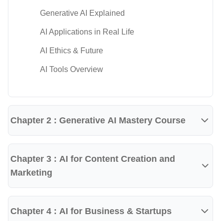
Prompt engineering
Generative AI Explained
AI-assisted content creation
AI Applications in Real Life
AI-powered research techniques
AI Ethics & Future
AI for presentations and reports
AI Tools Overview
AI productivity workflows
AI image generation basics
Chapter 2 : Generative AI Mastery Course
AI-assisted marketing
AI for business applications
Ethical AI usage
Chapter 3 : AI for Content Creation and
Marketing
AI automation concepts
Tools & Technologies Covered
Chapter 4 : AI for Business & Startups