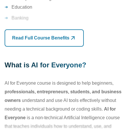
Education
At TechAxis, this course focuses on
practical AI adoption
rather than technical development. You'll learn how to
Banking
leverage
AI for communication
, content creation,
Marketing
research, presentations, business productivity, marketing,
Read Full Course Benefits
Human Resources
customer support, and everyday professional tasks.
Customer Service
By the end of the training, you will confidently use AI tools
Research
What is AI for Everyone?
to save time, increase efficiency, and stay competitive in an
Entrepreneurship
AI-driven world.
AI for Everyone course is designed to help beginners,
Software Development
professionals, entrepreneurs, students, and business
owners
understand and use AI tools effectively without
Organizations are increasingly
adopting AI tools
to
needing a technical background or coding skills.
AI for
improve efficiency and reduce manual work.
Everyone
is a non-technical Artificial Intelligence course
Professionals who understand AI
are becoming more
that teaches individuals how to understand, use, and