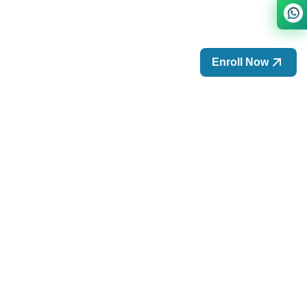
Enroll Now