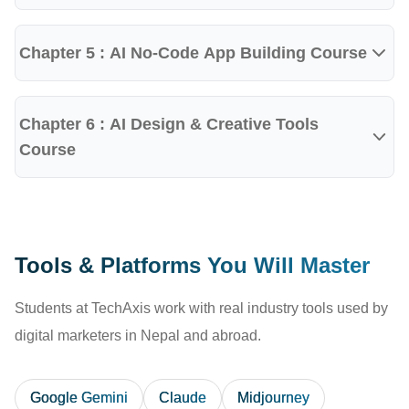
Students gain practical exposure to:
ChatGPT
Chapter 5 : AI No-Code App Building Course
Google Gemini
Claude AI
Chapter 6 : AI Design & Creative Tools
Microsoft Copilot
Course
Perplexity AI
Canva AI
Gamma AI
Tools & Platforms You Will Master
NotebookLM
Students at TechAxis work with real industry tools used by
AI Image Generation Tools
digital marketers in Nepal and abroad.
AI Presentation Tools
AI Productivity Platforms
Google Gemini
Claude
Midjourney