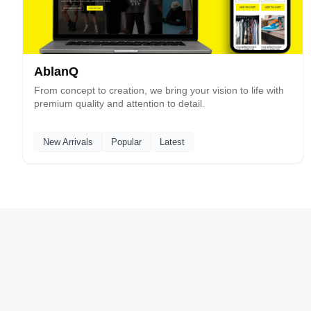
AblanQ
From concept to creation, we bring your vision to life with
premium quality and attention to detail.
New Arrivals
Popular
Latest