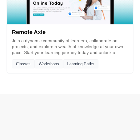
Remote Axle
Join a dynamic community of learners, collaborate on
projects, and explore a wealth of knowledge at your own
pace. Start your learning journey today and unlock a
brighter future!
Classes
Workshops
Learning Paths