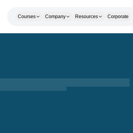
Courses
Company
Resources
Corporate