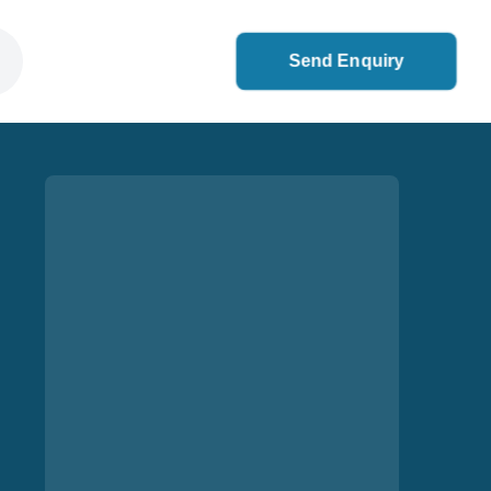
Send Enquiry