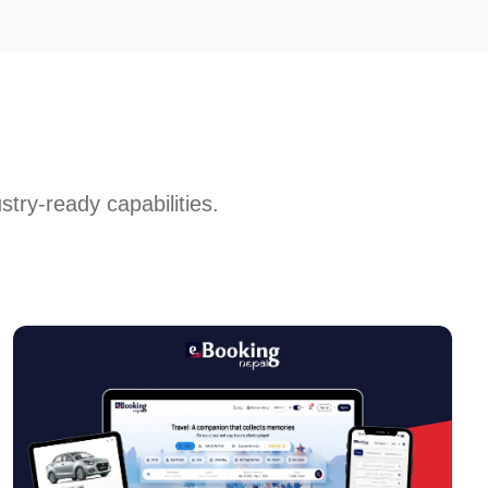
stry-ready capabilities.