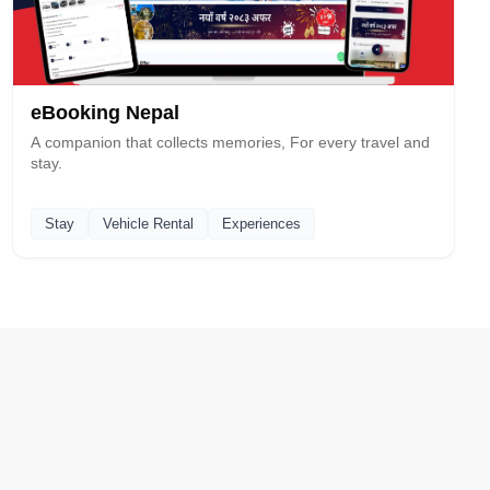
eBooking Nepal
A companion that collects memories, For every travel and
stay.
Stay
Vehicle Rental
Experiences