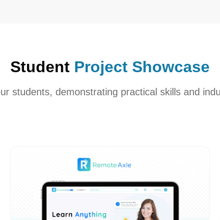
Student
Project Showcase
our students, demonstrating practical skills and indu