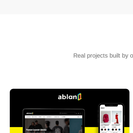
Real projects built by 