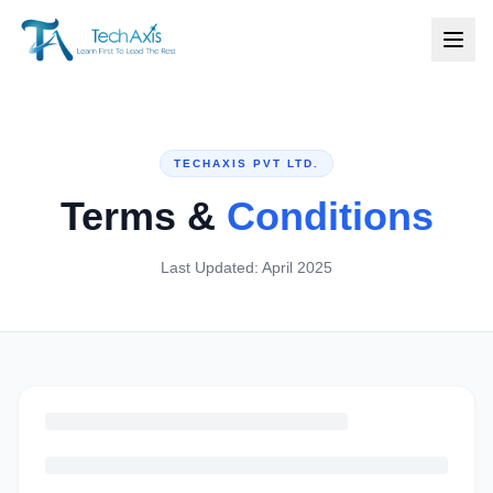
TECHAXIS PVT LTD.
Terms &
Conditions
Last Updated: April 2025