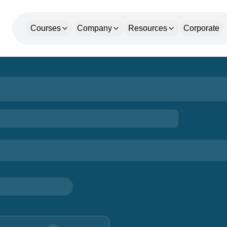
Courses
Company
Resources
Corporate