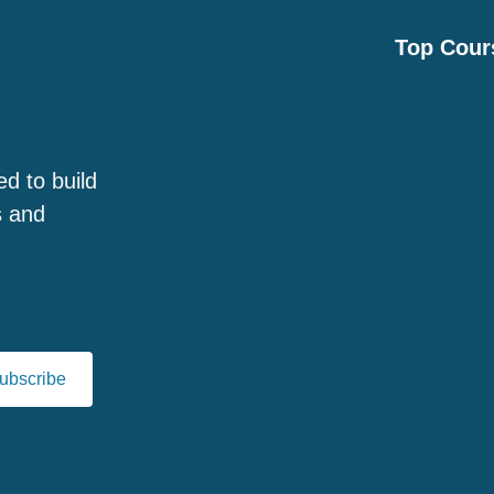
Top Cour
ed to build
s and
ubscribe