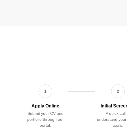
1
2
Apply Online
Initial Scre
Submit your CV and
A quick call 
portfolio through our
understand your
portal.
goals.