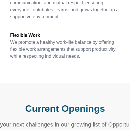
communication, and mutual respect, ensuring
everyone contributes, learns, and grows together in a
supportive environment.
Flexible Work
We promote a healthy work-life balance by offering
flexible work arrangements that support productivity
while respecting individual needs.
Current Openings
your next challenges in our growing list of Opportu