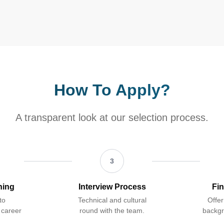
How To Apply?
A transparent look at our selection process.
3
ening
Interview Process
Fin
to
Technical and cultural
Offer
 career
round with the team.
backgr