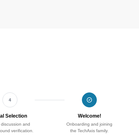
4
al Selection
Welcome!
 discussion and
Onboarding and joining
ound verification.
the TechAxis family.