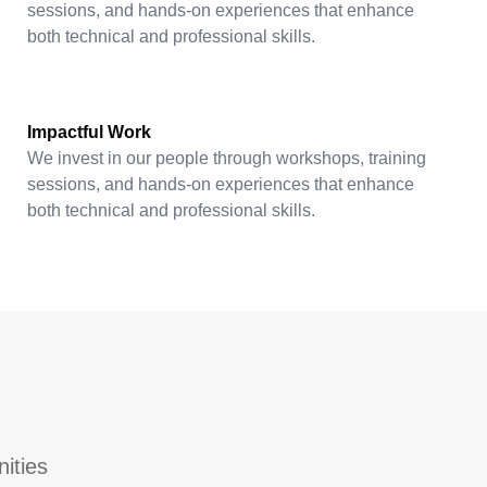
sessions, and hands-on experiences that enhance
both technical and professional skills.
Impactful Work
We invest in our people through workshops, training
sessions, and hands-on experiences that enhance
both technical and professional skills.
nities