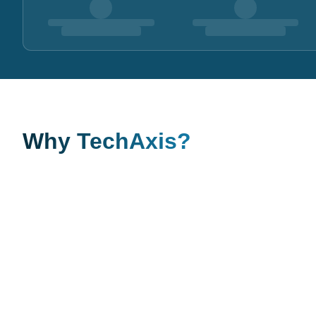
Why TechAxis?