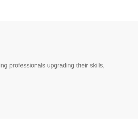
g professionals upgrading their skills,