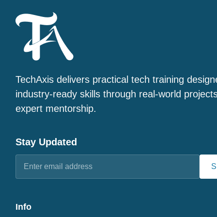
TechAxis delivers practical tech training design
industry-ready skills through real-world project
expert mentorship.
Stay Updated
S
Info