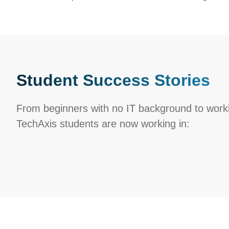
Student Success Stories
From beginners with no IT background to workin
TechAxis students are now working in: