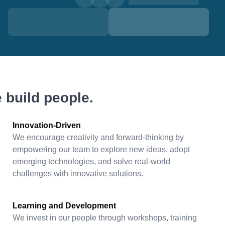
 build people.
Innovation-Driven
We encourage creativity and forward-thinking by
empowering our team to explore new ideas, adopt
emerging technologies, and solve real-world
challenges with innovative solutions.
Learning and Development
We invest in our people through workshops, training