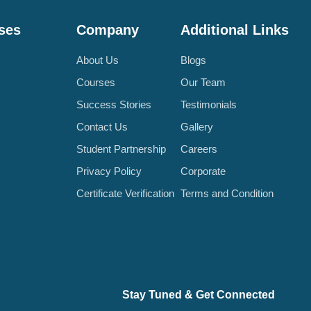
ses
Company
Additional Links
About Us
Blogs
Courses
Our Team
Success Stories
Testimonials
Contact Us
Gallery
Student Partnership
Careers
Privacy Policy
Corporate
Certificate Verification
Terms and Condition
Stay Tuned & Get Connected