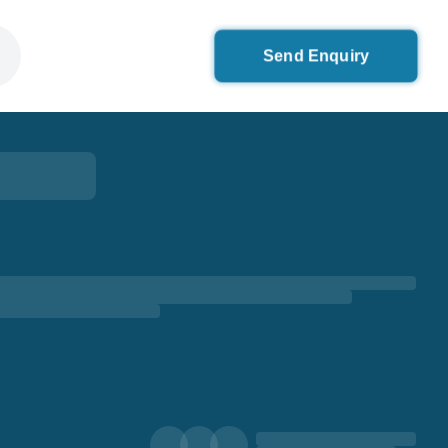
Send Enquiry