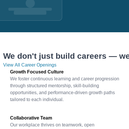
We don't just build careers — we
View All Career Openings
Growth Focused Culture
We foster continuous learning and career progression
through structured mentorship, skill-building
opportunities, and performance-driven growth paths
tailored to each individual.
Collaborative Team
Our workplace thrives on teamwork, open