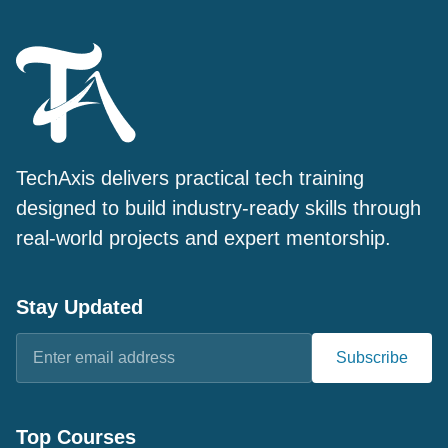
TechAxis delivers practical tech training
designed to build industry-ready skills through
real-world projects and expert mentorship.
Stay Updated
Subscribe
Top Courses