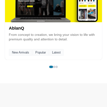
AblanQ
From concept to creation, we bring your vision to life with
premium quality and attention to detail.
New Arrivals
Popular
Latest