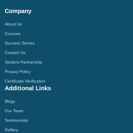
Company
About Us
Courses
Success Stories
Contact Us
Student Partnership
Privacy Policy
Certificate Verification
Additional Links
Blogs
Our Team
Testimonials
Gallery