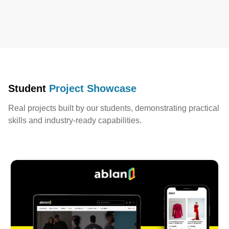
Student
Project Showcase
Real projects built by our students, demonstrating practical
skills and industry-ready capabilities.